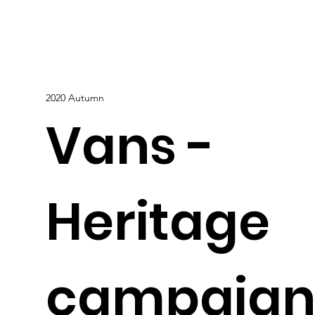
2020 Autumn
Vans -
Heritage
campaig