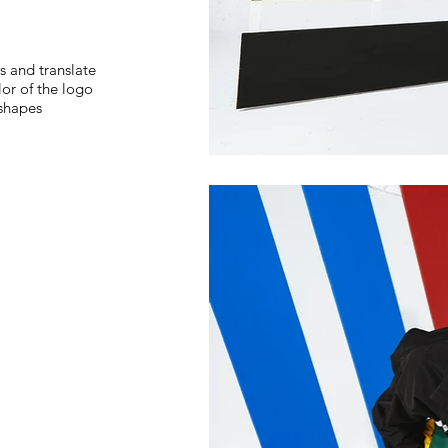
s and translate
lor of the logo
 shapes