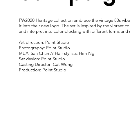
FW2020 Heritage collection embrace the vintage 80s vibe
it into their new logo. The set is inspired by the vibrant co
and interpret into color-blocking with different forms and
Art direction: Point Studio
Photography: Point Studio
MUA: San Chan // Hair stylists: Him Ng
Set design: Point Studio
Casting Director: Cat Wong
Production: Point Studio