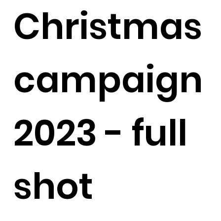
Christmas
campaign
2023 - full
shot