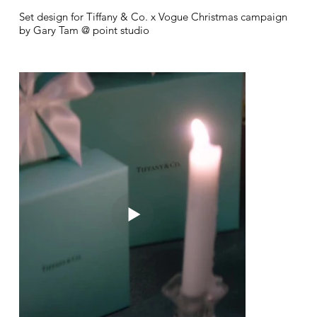
Set design for Tiffany & Co. x Vogue Christmas campaign
by Gary Tam @ point studio