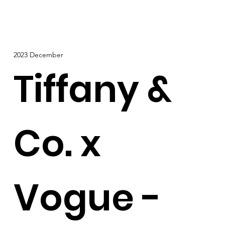
2023 December
Tiffany &
Co. x
Vogue -