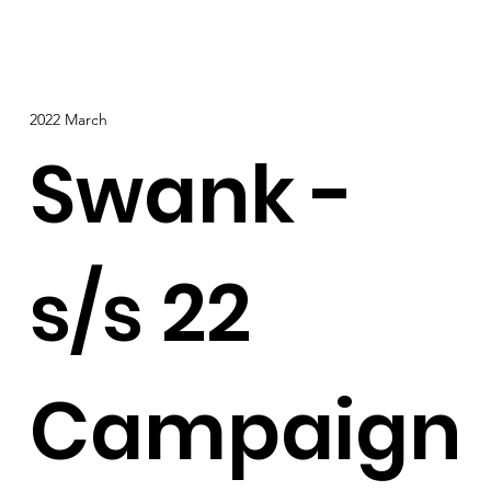
2022 March
Swank -
s/s 22
Campaign