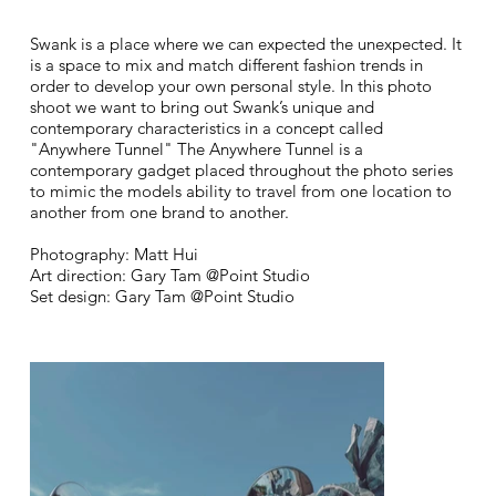
Swank is a place where we can expected the unexpected. It
is a space to mix and match different fashion trends in
order to develop your own personal style. In this photo
shoot we want to bring out Swank’s unique and
contemporary characteristics in a concept called
"Anywhere Tunnel" The Anywhere Tunnel is a
contemporary gadget placed throughout the photo series
to mimic the models ability to travel from one location to
another from one brand to another.
Photography: Matt Hui
Art direction: Gary Tam @Point Studio
Set design: Gary Tam @Point Studio