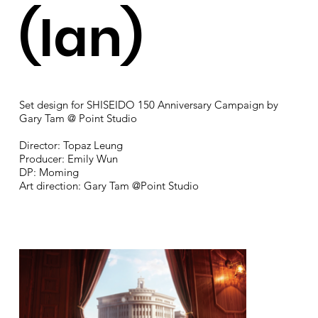
(Ian)
Set design for SHISEIDO 150 Anniversary Campaign by
Gary Tam @ Point Studio
Director: Topaz Leung
Producer: Emily Wun
DP: Moming
Art direction: Gary Tam @Point Studio