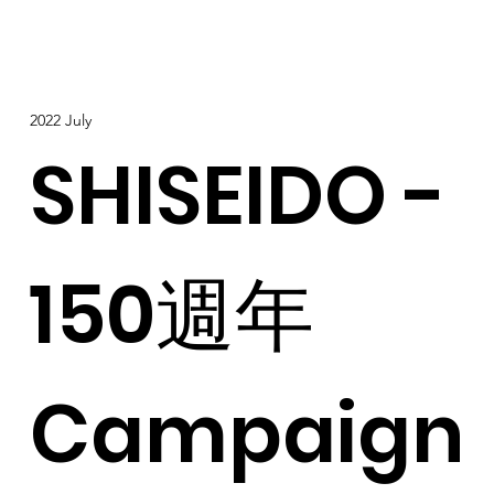
2022 July
SHISEIDO -
150週年
Campaign