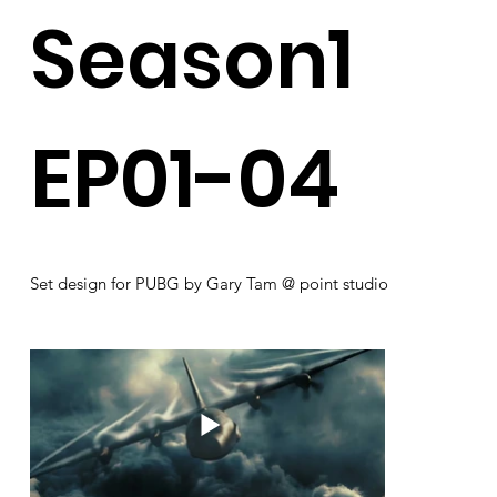
Season1
EP01-04
Set design for PUBG by Gary Tam @ point studio