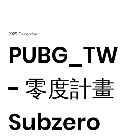
2025 December
PUBG_TW
- 零度計畫
Subzero