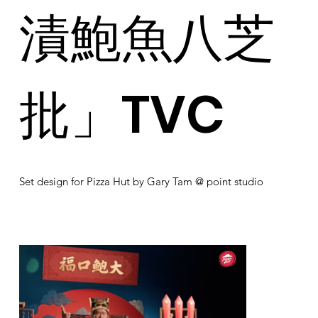
漬鮑魚八芝
批」TVC
Set design for Pizza Hut by Gary Tam @ point studio