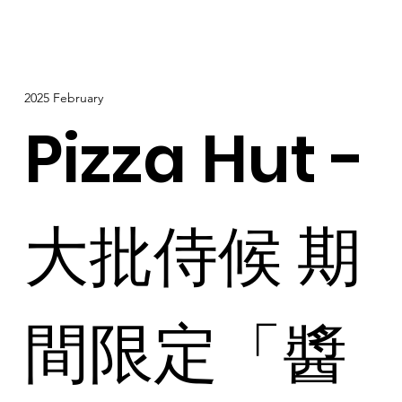
2025 February
Pizza Hut -
大批侍候 期
間限定「醬