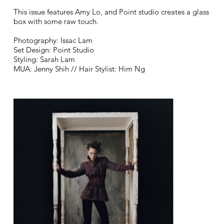
This issue features Amy Lo, and Point studio creates a glass
box with some raw touch.
Photography: Issac Lam
Set Design: Point Studio
Styling: Sarah Lam
MUA: Jenny Shih // Hair Stylist: Him Ng