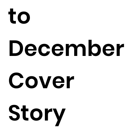
to
December
Cover
Story