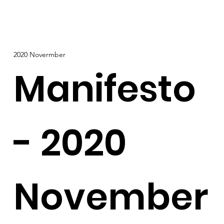
2020 Novermber
Manifesto
- 2020
November