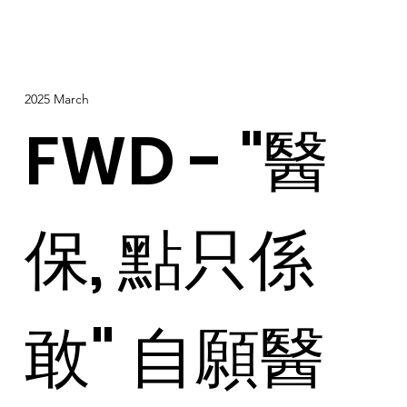
2025 March
FWD - "醫
保, 點只係
敢" 自願醫