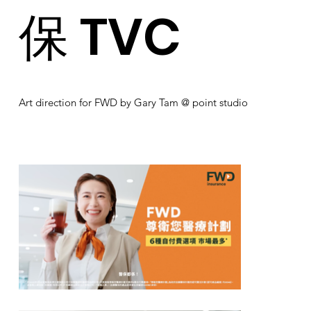
保 TVC
Art direction for FWD by Gary Tam @ point studio