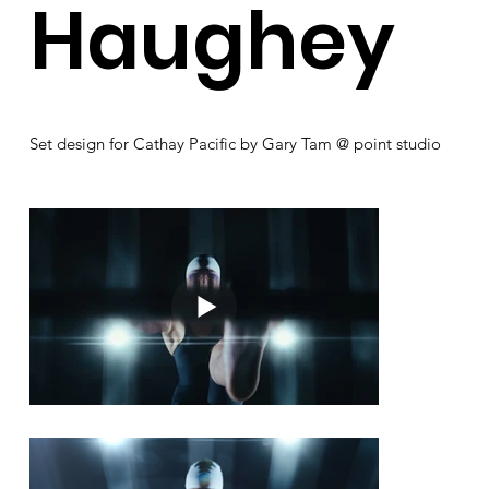
Haughey
Set design for Cathay Pacific by Gary Tam @ point studio