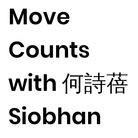
Move
Counts
with 何詩蓓
Siobhan