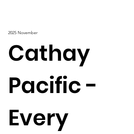
2025 November
Cathay
Pacific -
Every