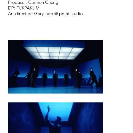
Producer: Carmen Cheng
DP: FUKPAKJIM
Art directior: Gary Tam @ point studio