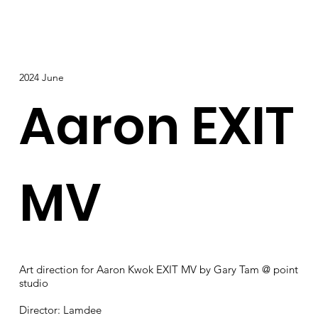
2024 June
Aaron EXIT
MV
Art direction for Aaron Kwok EXIT MV by Gary Tam @ point
studio
Director: Lamdee