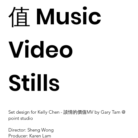
值 Music
Video
Stills
Set design for Kelly Chen - 談情的價值MV by Gary Tam @
point studio
Director: Sheng Wong
Producer: Karen Lam