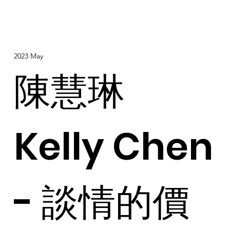
2023 May
陳慧琳
Kelly Chen
- 談情的價