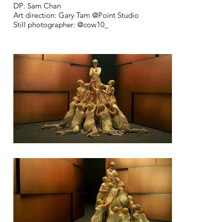
DP: Sam Chan
Art direction: Gary Tam @Point Studio
Still photographer: @cow10_