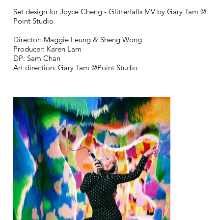
Set design for Joyce Cheng - Glitterfalls MV by Gary Tam @
Point Studio
Director: Maggie Leung & Sheng Wong
Producer: Karen Lam
DP: Sam Chan
Art direction: Gary Tam @Point Studio