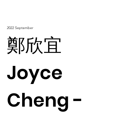
2022 September
鄭欣宜
Joyce
Cheng -