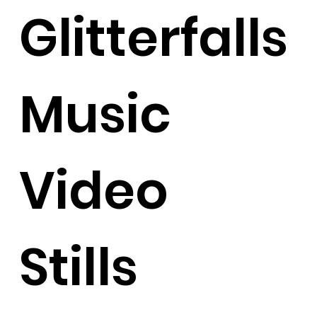
Glitterfalls
Music
Video
Stills