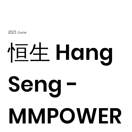
2023 June
恒生 Hang
Seng -
MMPOWER