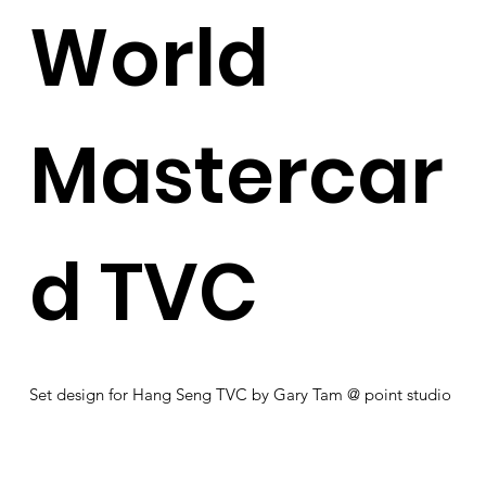
World
Mastercar
d TVC
Set design for Hang Seng TVC by Gary Tam @ point studio