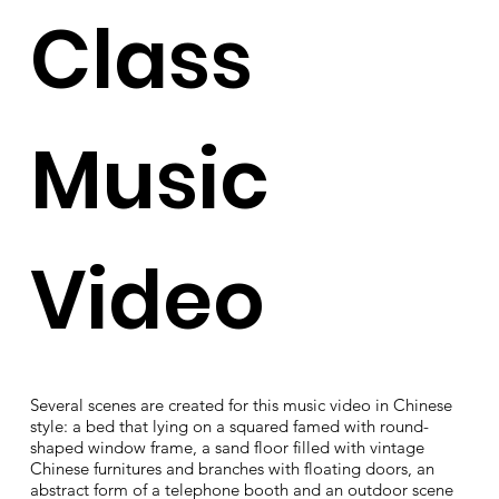
Class
Music
Video
Several scenes are created for this music video in Chinese
style: a bed that lying on a squared famed with round-
shaped window frame, a sand floor filled with vintage
Chinese furnitures and branches with floating doors, an
abstract form of a telephone booth and an outdoor scene