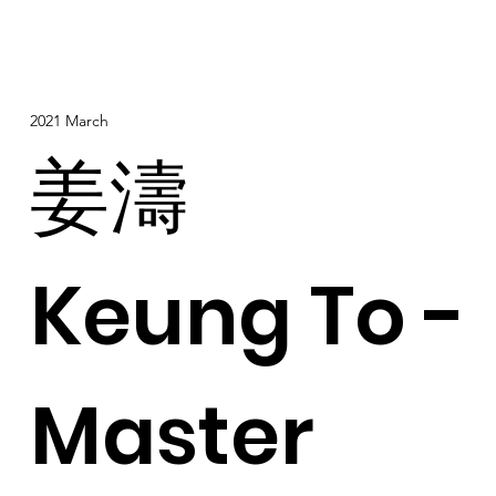
2021 March
姜濤
Keung To -
Master