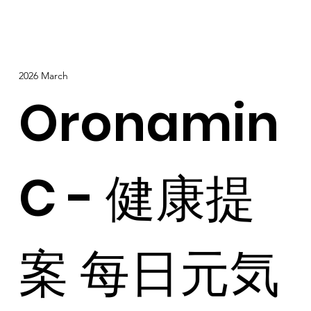
2026 March
Oronamin
C - 健康提
案 每日元気