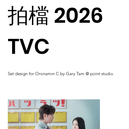
拍檔 2026
TVC
Set design for Oronamin C by Gary Tam @ point studio